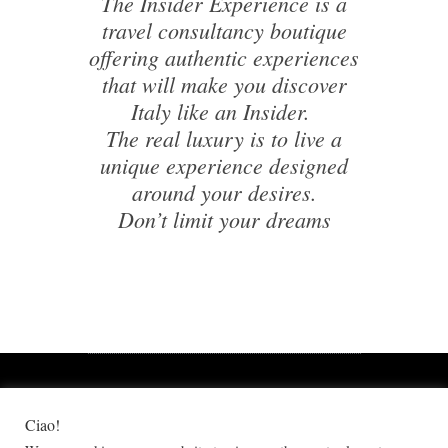
The Insider Experience is a
travel consultancy boutique
offering authentic experiences
that will make you discover
Italy like an Insider.
The real luxury is to live a
unique experience designed
around your desires.
Don’t limit your dreams
Ciao!